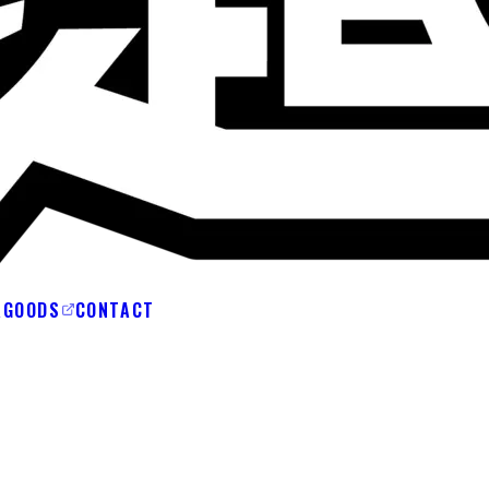
A
GOODS
CONTACT