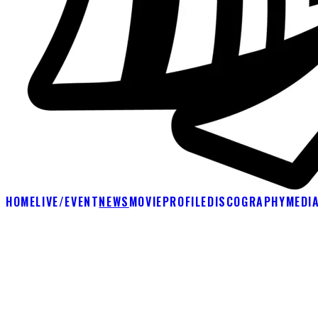
HOME
LIVE/EVENT
NEWS
MOVIE
PROFILE
DISCOGRAPHY
MEDI